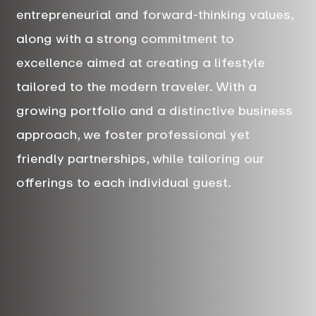
entrepreneurial and forward-thinking values,
along with a strong commitment to
excellence aimed at creating a lifestyle
tailored to the modern traveler. With a
growing portfolio and a distinctive business
approach, we foster professional yet
friendly partnerships, while tailoring our
offerings to each individual guest.