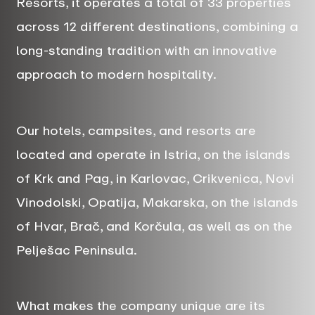
Resorts, it operates a total of 33 properties
across 12 different destinations, combining a
long-standing tradition with an innovative
approach to modern hospitality.
Our hotels, campsites, and resorts are
located and operate in Istria, on the islands
of Krk and Pag, in Karlovac, Crikvenica, Novi
Vinodolski, Opatija, Makarska, on the islands
of Hvar, Brač, and Korčula, as well as on the
Pelješac Peninsula.
What makes the company unique are its