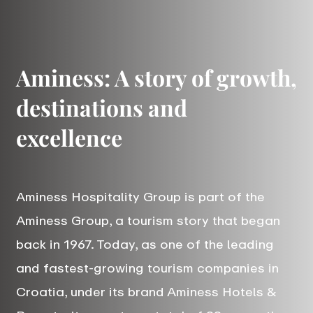
Aminess: A story of growth,
destinations and
excellence
Aminess Hospitality Group is part of the
Aminess Group, a tourism story that began
back in 1967. Today, as one of the leading
and fastest-growing tourism companies in
Croatia, under its brand Aminess Hotels &