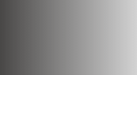
Our story
With a rich tradition dating back to 1967,
Aminess Hospitality Group develops its
umbrella brand, Aminess Hotels & Resorts,
across twelve attractive Adriatic
destinations. Through an innovative
approach and top-quality service, it shapes