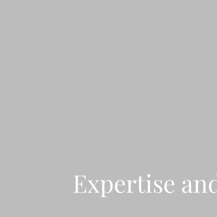
Expertise an