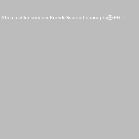
About us
Our services
Brands
Gourmet concepts
EN