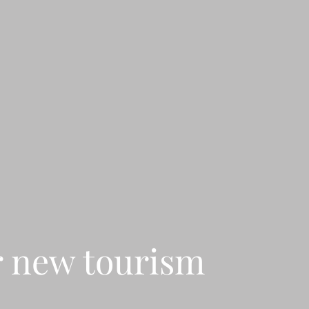
r new tourism