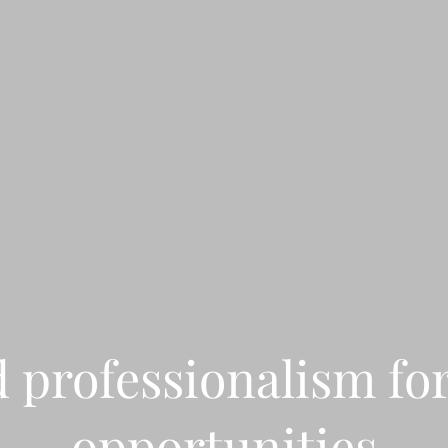
d professionalism fo
opportunities